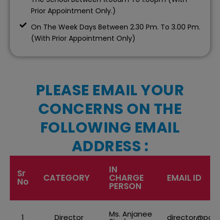
Prior Appointment Only.)
On The Week Days Between 2.30 Pm. To 3.00 Pm.
(With Prior Appointment Only)
PLEASE EMAIL YOUR
CONCERNS ON THE
FOLLOWING EMAIL
ADDRESS :
IN
Sr
CATEGORY
CHARGE
EMAIL ID
No
PERSON
Ms. Anjanee
1
Director
director@pod