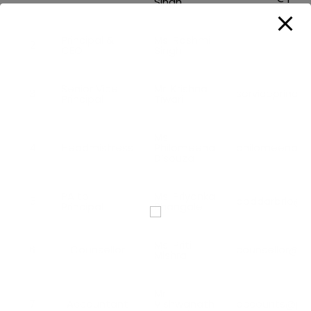
Singh
Principal &
Ms. Rashmi
2
CEO
Singh
Senior Vice
Mr. Krishna
3
serviceprinci
Principal
Tiwari
Ms.
4
Headmistress
Philomeena
philomeenads
D’souza
PA to
Ms. Priyanka
5
poddarbrio@p
Principal
Bhangale
Ms. Priti
6
Counsellor
counsellor@p
Mishra
Mr.
7
Accountant
Vishwanath
accounts@pod