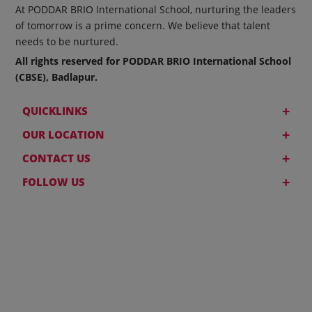
At PODDAR BRIO International School, nurturing the leaders
of tomorrow is a prime concern. We believe that talent
needs to be nurtured.
All rights reserved for PODDAR BRIO International School
(CBSE), Badlapur.
+
QUICKLINKS
+
OUR LOCATION
+
CONTACT US
+
FOLLOW US