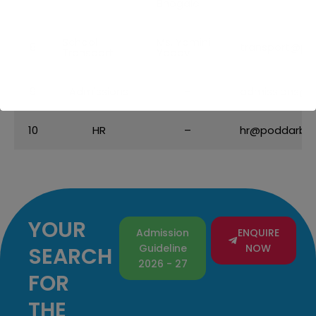
Bhogale
School
Ms. Yamini
8
transport@po
Transport
Yadav
9
Admissions
–
admissions@p
10
HR
–
hr@poddarbri
YOUR
Admission
ENQUIRE
Guideline
NOW
SEARCH
2026 - 27
FOR
THE