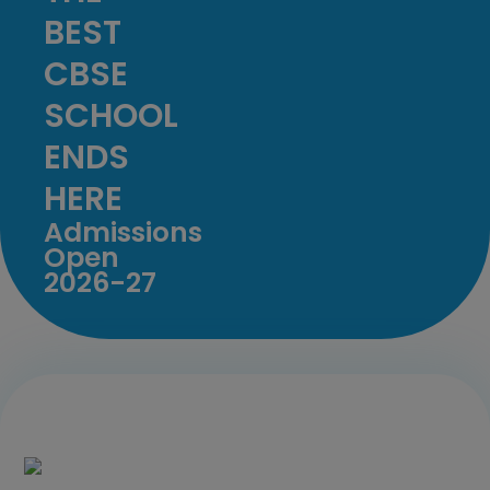
BEST
CBSE
SCHOOL
ENDS
HERE
Admissions
Open
2026-27