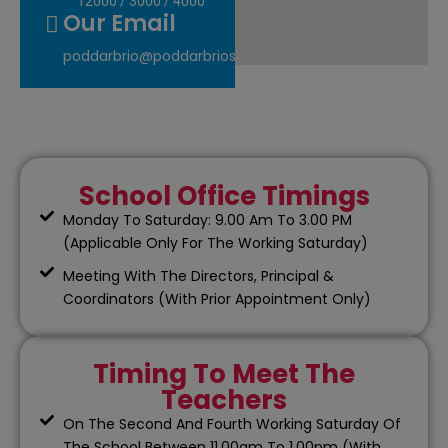
12000
/
3000
/
4000
Our Email
poddarbrio@poddarbrioschool.com
School Office Timings
Monday To Saturday: 9.00 Am To 3.00 PM
(Applicable Only For The Working Saturday)
Meeting With The Directors, Principal &
Coordinators (With Prior Appointment Only)
Timing To Meet The
Teachers
On The Second And Fourth Working Saturday Of
The School Between 11.00am To 1.00pm (With