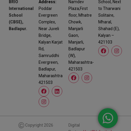
BRIO
Address:
Namdev
School, Next
International
Poddar
Plaza,First
to Tharwani
School
Evergreen
floor, Mhatre
Solitaire,
(CBSE),
Complex,
Chowk,
Mharal,
Badlapur.
Near Juveli
Manjarli
Shahad (E),
Bridge,
Gaon,
Kalyan –
Kalyan Karjat
Manjarli,
421103
Rd,
Badlapur
Samruddhi
(W),
Evergreen,
Maharashtra-
Badlapur,
421503
Maharashtra
421503
©
Copyright 2026
Digital