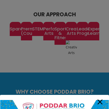
OUR APPROACH
Spardha
Prerna
STEM
Performing
Sports
Creative
Leadership
Experienti
(Counselling)
Arts
&
Arts
Program
Learning
Fitness
WHY CHOOSE PODDAR BRIO?