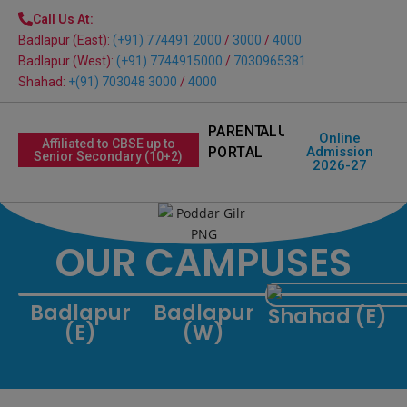
modal-check
Call Us At:
Badlapur (East):
(+91) 774491 2000
/
3000
/
4000
Badlapur (West):
(+91) 7744915000
/
7030965381
Shahad:
+(91) 703048 3000
/
4000
PARENT
ALUMNI
Online
Affiliated to CBSE up to
PORTAL
Admission
Senior Secondary (10+2)
2026-27
OUR CAMPUSES
Badlapur
Badlapur
Shahad (E)
(E)
(W)