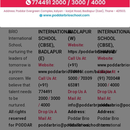
PODDAR
PODDAR BRIO
PODDAR
BRIO
KIDS SCHOOL,
BRIO
At PODDAR
INTERNATIONAL
BADLAPUR
INTERNATIONA
BRIO
SCHOOL
(W)
SCHOOL
International
(CBSE),
(CBSE),
School,
Website:
BADLAPUR
SHAHAD
nurturing the
https://poddarbriokids.in/
(E)
leaders of
Call Us At:
Website:
tomorrow is
Website:
(+91)
www.poddarbrio
a prime
www.poddarbrioschool.com/badlapur/
774491
Call Us At:
+
concern. We
Call Us At:
5000
/
70309
(91) 703048
believe that
(+91)
65381
3000
/
4000
talent needs
774491
Drop Us A
Drop Us A
to be
2000
/
3000
Mail At:
Mail At:
nurtured.
/
4000
info@poddarbriokids.in
poddarbrio@pod
All rights
Drop Us A
Address:
Address:
reserved
Mail At:
Poddar Brio
Poddar Brio
for PODDAR
poddarbrio@poddarbrioschool.com
Kids School,
International