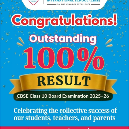
Digital
360°
Math,
Medical
classrooms
CCTV
computer
room
surveillance
and
with
language
trained
labs
nurse
Dance,
Turf
GPS-
Olympic-
theatre
Ground
enabled
&
grade
arts
transport
swimming
studios
pool