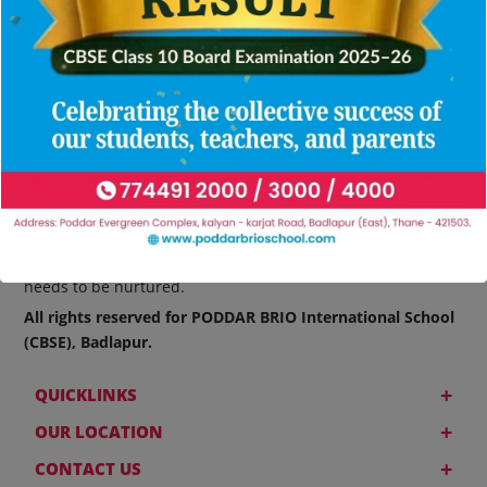
At PODDAR BRIO International School, nurturing the leaders
of tomorrow is a prime concern. We believe that talent
needs to be nurtured.
All rights reserved for PODDAR BRIO International School
(CBSE), Badlapur.
+
QUICKLINKS
+
OUR LOCATION
+
CONTACT US