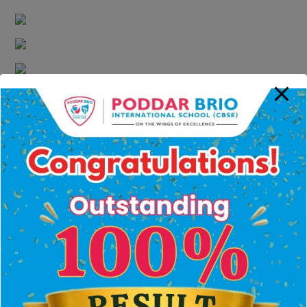
Carrom
Kabaddi
Drums
Flute
Katthak
YOUR SEARCH FOR THE BEST CBSE
SCHOOL ENDS HERE
Admissions Open 2026-2027
ENQUIRE
NOW