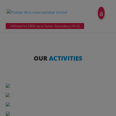
modal-check
Affiliated to CBSE up to Senior Secondary (10+2)
OUR
ACTIVITIES
Chess
Skating
Table Tennis
Karate