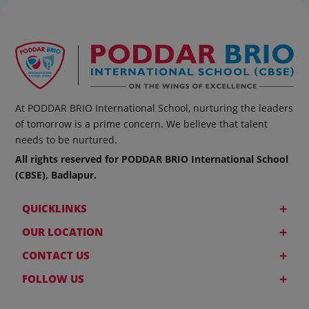
At PODDAR BRIO International School, nurturing the leaders
of tomorrow is a prime concern. We believe that talent
needs to be nurtured.
All rights reserved for PODDAR BRIO International School
(CBSE), Badlapur.
+
QUICKLINKS
+
OUR LOCATION
+
CONTACT US
+
FOLLOW US