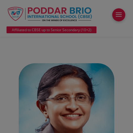
modal-check
Affiliated to CBSE up to Senior Secondary (10+2)