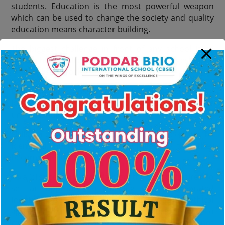
students. Education is the most powerful weapon
which can be used to change the society and quality
education means character building.
The biggest challenge in front of any school is to
grow the children to face the challenges of a
Globalised World.
Education isnt just imparting knowledge for getting
job, but a life long process which creates
understanding of world,
Skills and abilities of each student need to be
identified, nurtured and encouraged so that they
become the future hope of the nation.
As a 21st century organisation, the school desired to
set an approach to learning that incorporated
inquiry, research, analytical thinking and ethical
approach that becomes a life time habit. We want to
mould a generation who can serve and succeed not