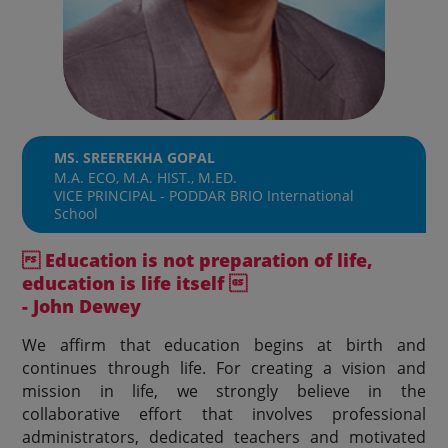
MS. SREEREKHA GOPAL
M.A. ECO, M.A. HIST., M.ED.
VICE PRINCIPAL - PODDAR BRIO International
School
 Education is not preparation of life,
education is life itself 
- John Dewey
We affirm that education begins at birth and
continues through life. For creating a vision and
mission in life, we strongly believe in the
collaborative effort that involves professional
administrators, dedicated teachers and motivated