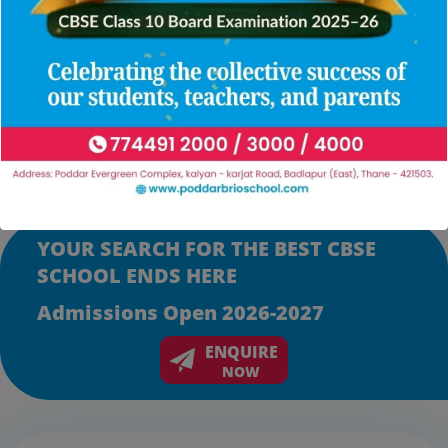
only in their careers but also in serving humanity and
develop empathy and sensitivity to face the
challenges in life.
Let us commit ourselves to pave the path for a promising
generation.
YOUR SEARCH FOR THE BEST CBSE
SCHOOL ENDS HERE
Admissions Open 2026-2027
ENQUIRE
NOW