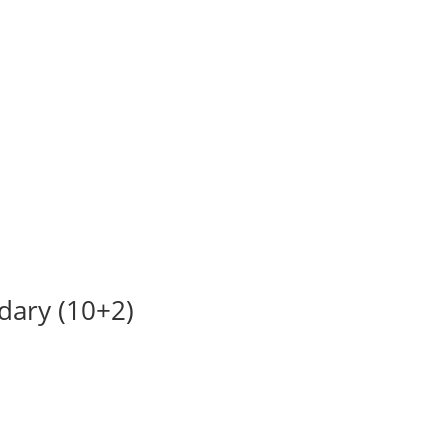
ndary (10+2)