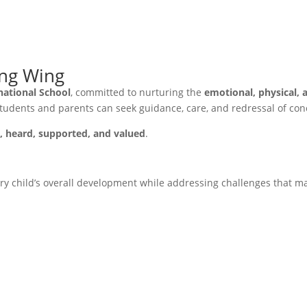
ing Wing
national School
, committed to nurturing the
emotional, physical, 
students and parents can seek guidance, care, and redressal of con
e, heard, supported, and valued
.
y child’s overall development while addressing challenges that ma