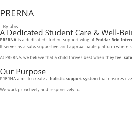
PRERNA
By pbis
A Dedicated Student Care & Well-Be
PRERNA
is a dedicated student support wing of
Poddar Brio Inter
It serves as a safe, supportive, and approachable platform where 
At PRERNA, we believe that a child thrives best when they feel
saf
Our Purpose
PRERNA aims to create a
holistic support system
that ensures ever
We work proactively and responsively to: