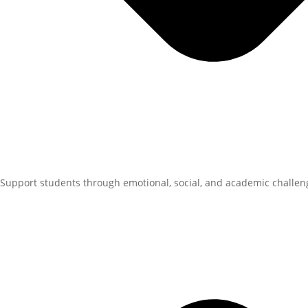
Support students through emotional, social, and academic challen