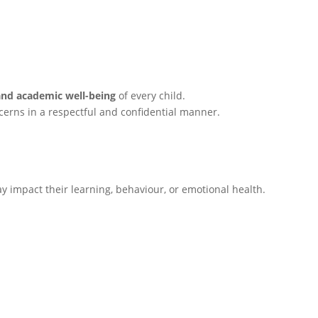
and academic well-being
of every child.
cerns in a respectful and confidential manner.
y impact their learning, behaviour, or emotional health.