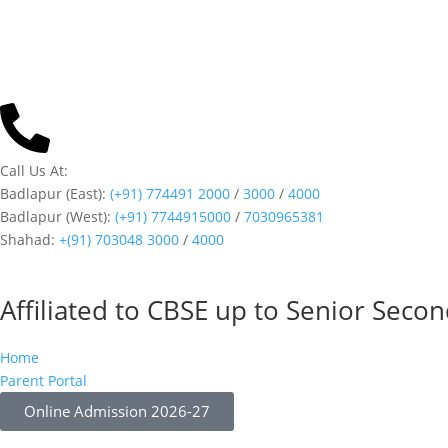
Call Us At:
Badlapur (East):
(+91) 774491 2000
/
3000
/
4000
Badlapur (West):
(+91) 7744915000
/
7030965381
Shahad:
+(91) 703048 3000
/
4000
Affiliated to CBSE up to Senior Seco
Home
Parent Portal
Online Admission 2026-27