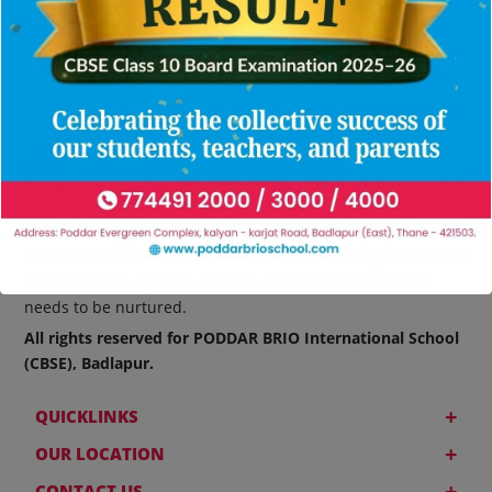
At PODDAR BRIO International School, nurturing the leaders
of tomorrow is a prime concern. We believe that talent
needs to be nurtured.
All rights reserved for PODDAR BRIO International School
(CBSE), Badlapur.
+
QUICKLINKS
+
OUR LOCATION
+
CONTACT US