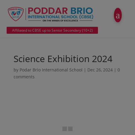
modal-check
Affiliated to CBSE up to Senior Secondary (10+2)
Science Exhibition 2024
by
Podar Brio International School
|
Dec 26, 2024
|
0
comments