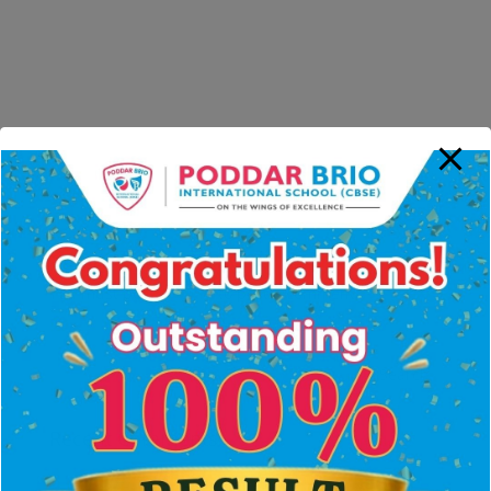
Submit a Comment
You must be
logged in
to post a comment.
Recent Comments